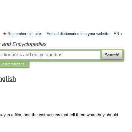
Remember this site
Embed dictionaries into your website
EN
s and Encyclopedias
Search!
Interpretations
nglish
say
in
a
film
,
and
the
instructions
that
tell
them
what
they
should