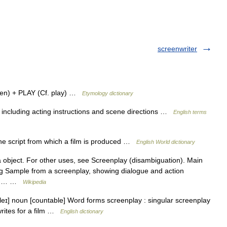
screenwriter
en) + PLAY (Cf. play) …
Etymology dictionary
 including acting instructions and scene directions …
English terms
he script from which a film is produced …
English World dictionary
a object. For other uses, see Screenplay (disambiguation). Main
ing Sample from a screenplay, showing dialogue and action
tten… …
Wikipedia
pleɪ] noun [countable] Word forms screenplay : singular screenplay
rites for a film …
English dictionary